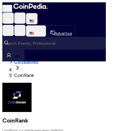
Loading, Please wait...
USD
Advertise
Loading in progress
Home
Login
Companies
CoinRank
CoinRank
CoinRank is a media and news platform.