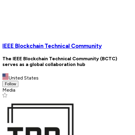
IEEE Blockchain Technical Community
The IEEE Blockchain Technical Community (BCTC)
serves as a global collaboration hub
United States
Follow
Media