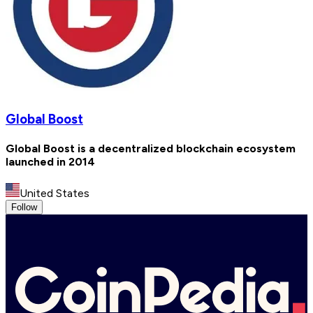
Global Boost
Global Boost is a decentralized blockchain ecosystem
launched in 2014
United States
Follow