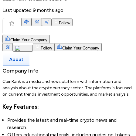
Last updated
9 months ago
Follow
Claim Your Company
Follow
Claim Your Company
About
Company Info
CoinRank is a media and news platform with information and
analysis about the cryptocurrency sector. The platform is focused
on current trends, investment opportunities, and market analysis.
Key Features:
Provides the latest and real-time crypto news and
research.
Offers educational materials, including guides on tokens,