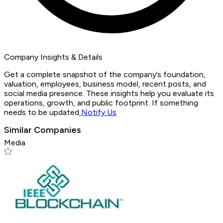
Company Insights & Details
Get a complete snapshot of the company’s foundation,
valuation, employees, business model, recent posts, and
social media presence. These insights help you evaluate its
operations, growth, and public footprint. If something
needs to be updated,
Notify Us
Similar Companies
Media