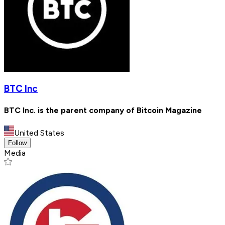
BTC Inc
BTC Inc. is the parent company of Bitcoin Magazine
United States
Follow
Media