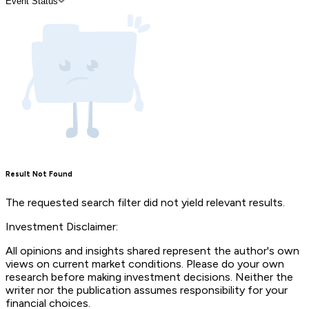
Event Status
Result Not Found
The requested search filter did not yield relevant results.
Investment Disclaimer:
All opinions and insights shared represent the author's own
views on current market conditions. Please do your own
research before making investment decisions. Neither the
writer nor the publication assumes responsibility for your
financial choices.