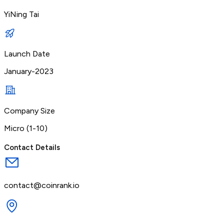
YiNing Tai
Launch Date
January-2023
Company Size
Micro (1-10)
Contact Details
contact@coinrank.io