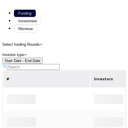
Funding
Investment
Revenue
Select funding Rounds
Investor type
Start Date - End Date
#
Investors