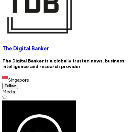
The Digital Banker
The Digital Banker is a globally trusted news, business
intelligence and research provider
Singapore
Follow
Media