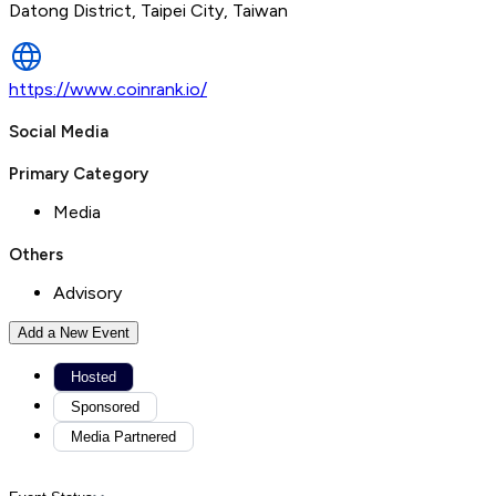
Datong District, Taipei City, Taiwan
https://www.coinrank.io/
Social Media
Primary Category
Media
Others
Advisory
Add a New Event
Hosted
Sponsored
Media Partnered