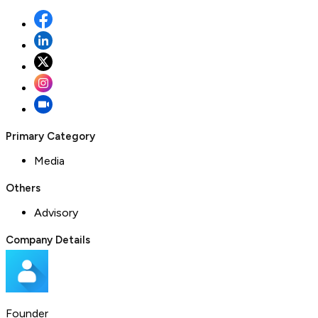
Primary Category
Media
Others
Advisory
Company Details
Founder