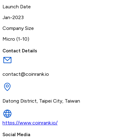
Launch Date
Jan-2023
Company Size
Micro (1-10)
Contact Details
contact@coinrank.io
Datong District, Taipei City, Taiwan
https://www.coinrank.io/
Social Media