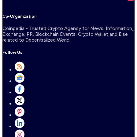
Cp-Organization
Coinpedia - Trusted Crypto Agency for News, Information,
Exchange, PR, Blockchain Events, Crypto Wallet and Else
related to Decentralized World.
Follow Us