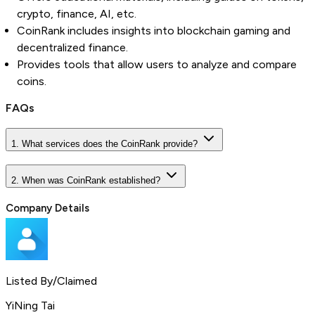
crypto, finance, AI, etc.
CoinRank includes insights into blockchain gaming and
decentralized finance.
Provides tools that allow users to analyze and compare
coins.
FAQs
1. What services does the CoinRank provide?
2. When was CoinRank established?
Company Details
Listed By/Claimed
YiNing Tai