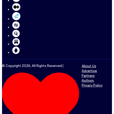
© Copyright
2026
, All Rights Reserved |
About Us
Advertise
Partners
Authors
Privacy Policy