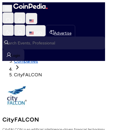
Loading, Please wait...
USD
Advertise
Loading in progress
Home
Login
Companies
CityFALCON
CityFALCON
CityFALCON is an artificial intelligence-driven financial technology