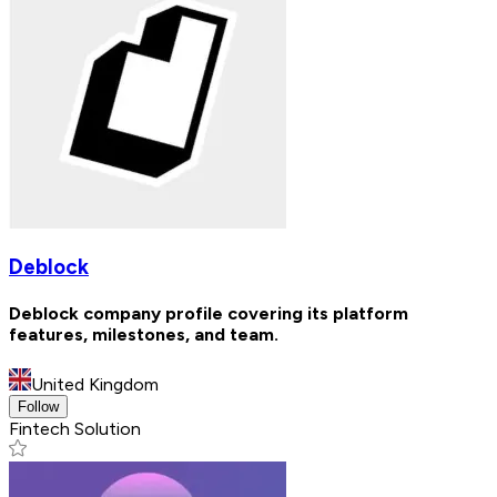
Deblock
Deblock company profile covering its platform
features, milestones, and team.
United Kingdom
Follow
Fintech Solution