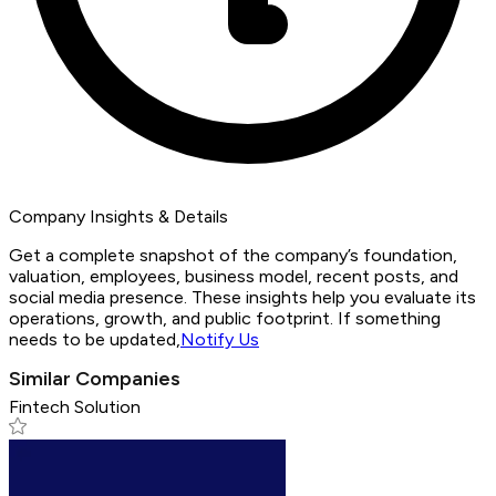
Company Insights & Details
Get a complete snapshot of the company’s foundation,
valuation, employees, business model, recent posts, and
social media presence. These insights help you evaluate its
operations, growth, and public footprint. If something
needs to be updated,
Notify Us
Similar Companies
Fintech Solution