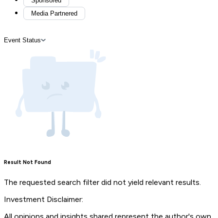
Sponsored
Media Partnered
Event Status
Result Not Found
The requested search filter did not yield relevant results.
Investment Disclaimer:
All opinions and insights shared represent the author's own