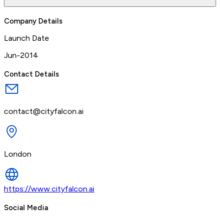
Company Details
Launch Date
Jun-2014
Contact Details
contact@cityfalcon.ai
London
https://www.cityfalcon.ai
Social Media