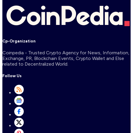
Cp-Organization
Coinpedia - Trusted Crypto Agency for News, Information,
Exchange, PR, Blockchain Events, Crypto Wallet and Else
related to Decentralized World.
Follow Us