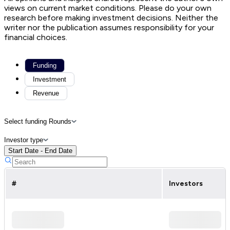
views on current market conditions. Please do your own
research before making investment decisions. Neither the
writer nor the publication assumes responsibility for your
financial choices.
Funding
Investment
Revenue
Select funding Rounds
Investor type
Start Date - End Date
#
Investors