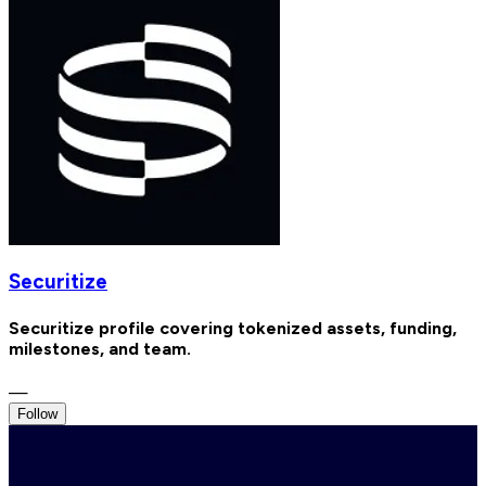
Securitize
Securitize profile covering tokenized assets, funding,
milestones, and team.
—
Follow