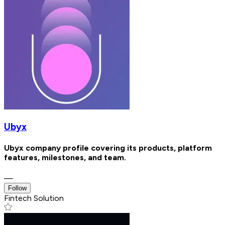
Ubyx
Ubyx company profile covering its products, platform
features, milestones, and team.
—
Follow
Fintech Solution