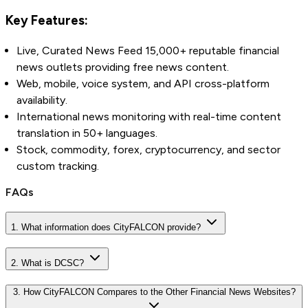
Key Features:
Live, Curated News Feed 15,000+ reputable financial
news outlets providing free news content.
Web, mobile, voice system, and API cross-platform
availability.
International news monitoring with real-time content
translation in 50+ languages.
Stock, commodity, forex, cryptocurrency, and sector
custom tracking.
FAQs
1. What information does CityFALCON provide?
2. What is DCSC?
3. How CityFALCON Compares to the Other Financial News Websites?