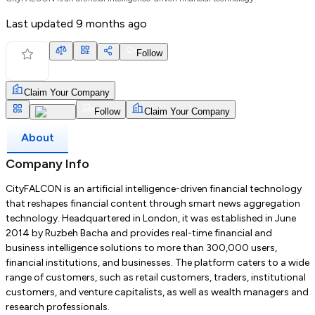
Last updated
9 months ago
Follow
Claim Your Company
Follow
Claim Your Company
About
Company Info
CityFALCON is an artificial intelligence-driven financial technology
that reshapes financial content through smart news aggregation
technology. Headquartered in London, it was established in June
2014 by Ruzbeh Bacha and provides real-time financial and
business intelligence solutions to more than 300,000 users,
financial institutions, and businesses. The platform caters to a wide
range of customers, such as retail customers, traders, institutional
customers, and venture capitalists, as well as wealth managers and
research professionals.