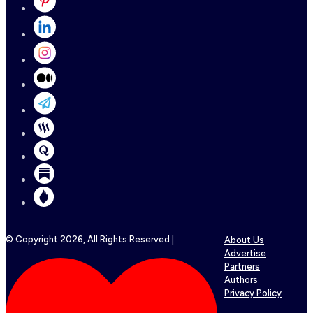
© Copyright
2026
, All Rights Reserved |
About Us
Advertise
Partners
Authors
Privacy Policy