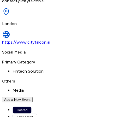
contact@cityfalcon.ai
London
https://www.cityfalcon.ai
Social Media
Primary Category
Fintech Solution
Others
Media
Add a New Event
Hosted