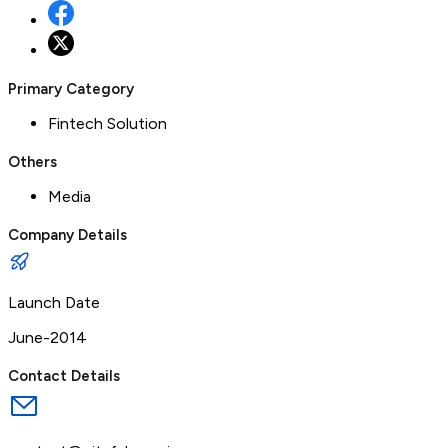
Primary Category
Fintech Solution
Others
Media
Company Details
Launch Date
June-2014
Contact Details