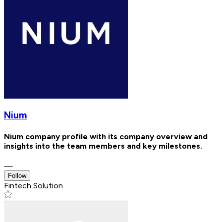
Nium
Nium company profile with its company overview and
insights into the team members and key milestones.
—
Follow
Fintech Solution