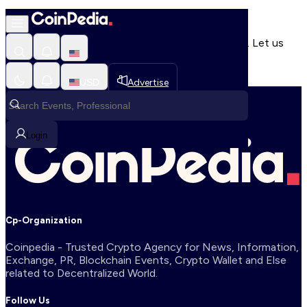
404 Error
It seems that you're lost in a perpetual black hole. Let us
help guide you out and get you back home.
HOME
USD
Advertise
Login
Cp-Organization
Coinpedia - Trusted Crypto Agency for News, Information,
Exchange, PR, Blockchain Events, Crypto Wallet and Else
related to Decentralized World.
Follow Us