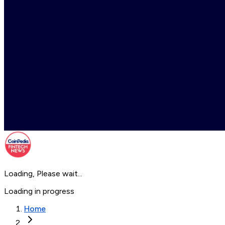
Loading, Please wait...
Loading in progress
Home