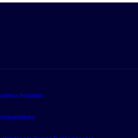
urrency Regulation
nchpad
Airdrops