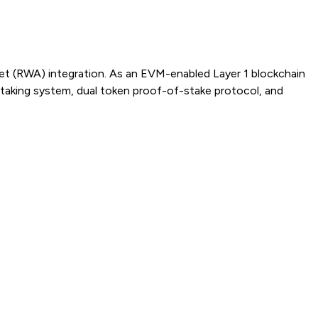
sset (RWA) integration. As an EVM-enabled Layer 1 blockchain
taking system, dual token proof-of-stake protocol, and