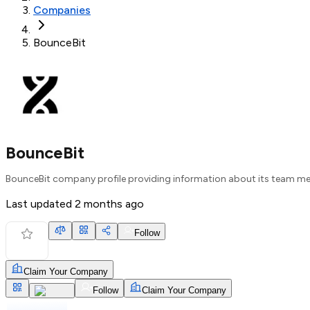
Companies
BounceBit
BounceBit
BounceBit company profile providing information about its team me
Last updated
2 months ago
Follow
Claim Your Company
Follow
Claim Your Company