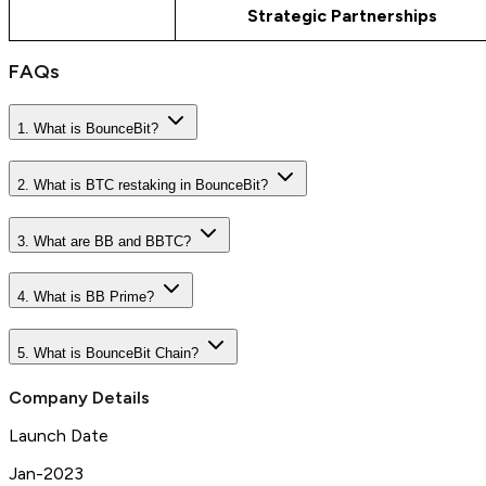
Strategic Partnerships
FAQs
1. What is BounceBit?
2. What is BTC restaking in BounceBit?
3. What are BB and BBTC?
4. What is BB Prime?
5. What is BounceBit Chain?
Company Details
Launch Date
Jan-2023