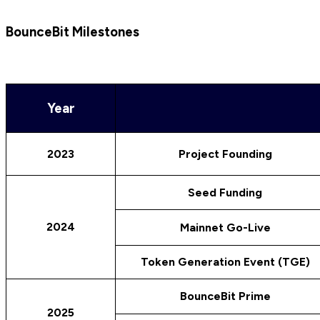
BounceBit Milestones
Year
2023
Project Founding
Seed Funding
2024
Mainnet Go-Live
Token Generation Event (TGE)
BounceBit Prime
2025