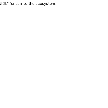
BUIDL” funds into the ecosystem.