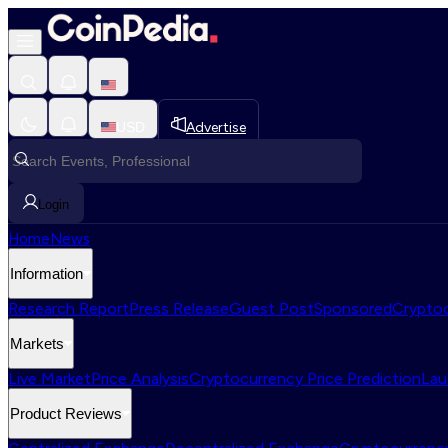
USD
Advertise
Login
Home
News
Information
Research Report
Press Release
Guest Post
Sponsored
Cryptoc
Markets
Live Market
Price Analysis
Cryptocurrency Price Prediction
Lau
Product Reviews