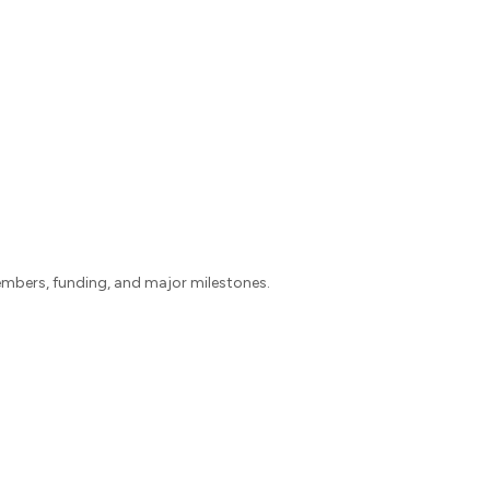
mbers, funding, and major milestones.