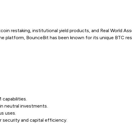
coin restaking, institutional yield products, and Real World A
ne platform, BounceBit has been known for its unique BTC res
capabilities.
in neutral investments.
us uses.
security and capital efficiency.