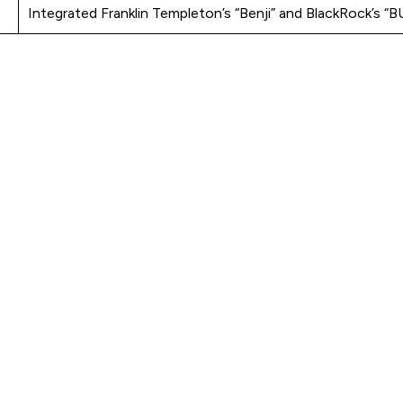
Integrated Franklin Templeton’s “Benji” and BlackRock’s “