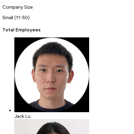
Company Size
Small (11-50)
Total Employees
Jack Lu