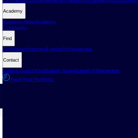
Centralized Exchange
Decentralized Exchange
Cryptocurrency
Academy
Academy New
Academy
Community
Find
Companies
Partners
Events
Professionals
Contact
Submit Guest Post
Submit Query
Submit PR
Advertise
Track Your Portfolio