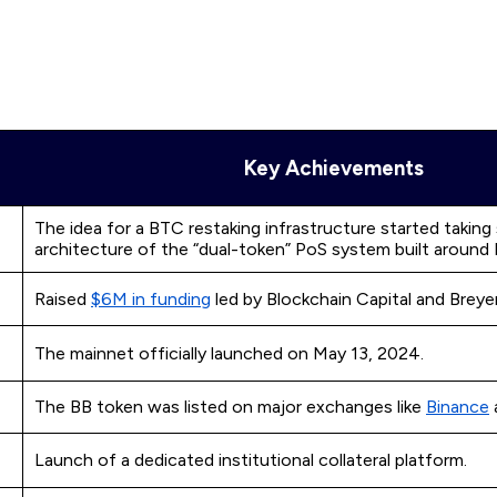
Key Achievements
The idea for a BTC restaking infrastructure started taking
architecture of the “dual-token” PoS system built around
Raised
$6M in funding
led by Blockchain Capital and Breyer
The mainnet officially launched on May 13, 2024.
The BB token was listed on major exchanges like
Binance
Launch of a dedicated institutional collateral platform.