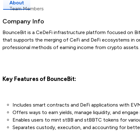
About
Team Members
Company Info
BounceBit is a CeDeFi infrastructure platform focused on Bit
that supports the merging of CeFi and DeFi ecosystems in o
professional methods of earning income from crypto assets.
Key Features of BounceBit:
Includes smart contracts and DeFi applications with EVM 
Offers ways to earn yields, manage liquidity, and engage 
Enables users to mint stBB and stBBTC tokens for vario
Separates custody, execution, and accounting for better 