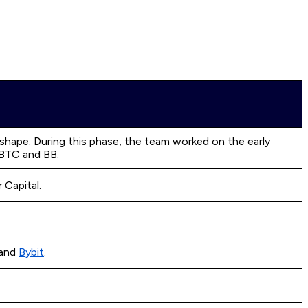
 shape. During this phase, the team worked on the early
 BTC and BB.
 Capital.
and
Bybit
.