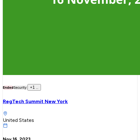
+
1
..
Ended
Security
RegTech Summit New York
United States
Nov 16, 2023