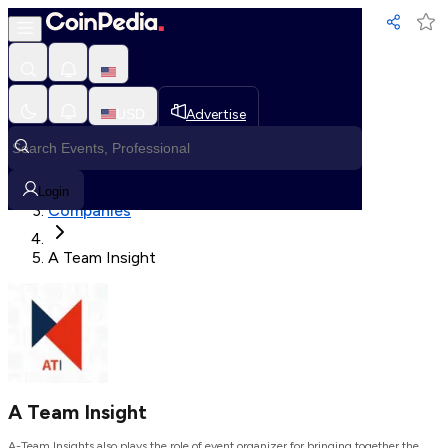
Loading, Please wait...
USD
Advertise
Loading in progress
Home
Login
Companies
A Team Insight
A Team Insight
A-Team Insights also plays the role of event organizer for bringing together the