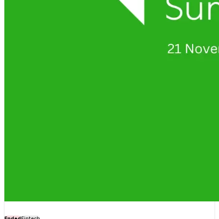
Ended
Fintech