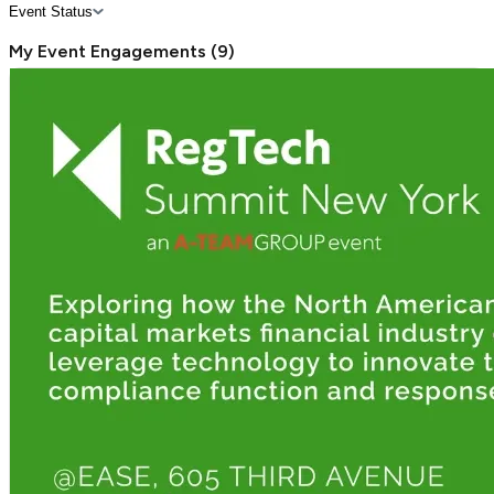
Event Status
My Event Engagements
(
9
)