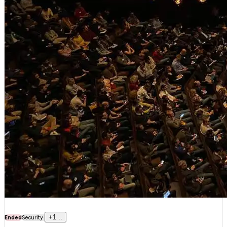
+
1
..
Ended
Security