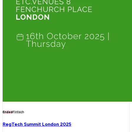
Ended
Fintech
RegTech Summit London 2025