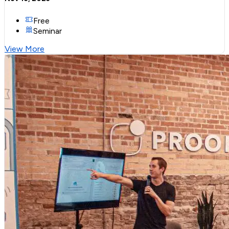
Free
Seminar
View More