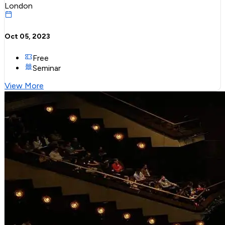
London
Oct 05, 2023
Free
Seminar
View More