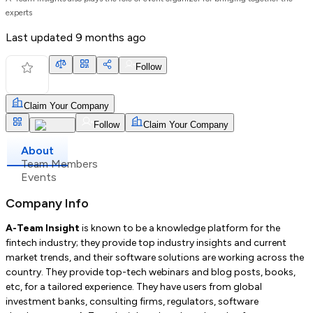
experts
Last updated
9 months ago
Follow
Claim Your Company
Follow
Claim Your Company
About
Team Members
Events
Company Info
A-Team Insight
is known to be a knowledge platform for the
fintech industry; they provide top industry insights and current
market trends, and their software solutions are working across the
country. They provide top-tech webinars and blog posts, books,
etc, for a tailored experience. They have users from global
investment banks, consulting firms, regulators, software