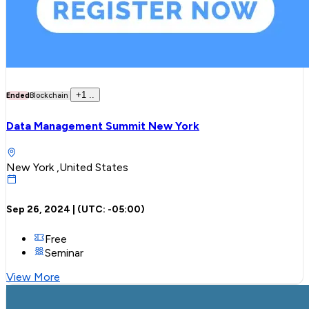
+
1
..
Ended
Blockchain
Data Management Summit New York
New York ,United States
Sep 26, 2024
| (UTC:
-05:00
)
Free
Seminar
View More