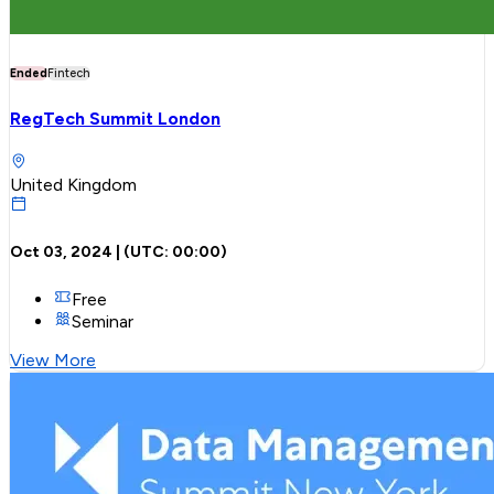
Ended
Fintech
RegTech Summit London
United Kingdom
Oct 03, 2024
| (UTC:
00:00
)
Free
Seminar
View More