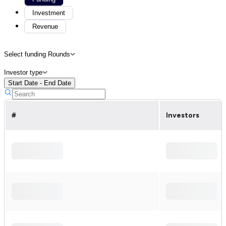
Investment
Revenue
Select funding Rounds
Investor type
Start Date - End Date
#
Investors