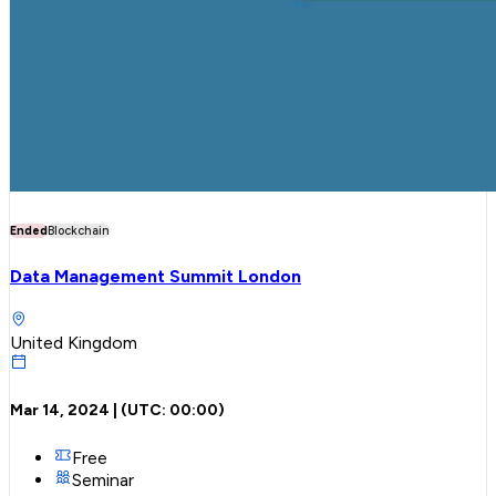
Ended
Blockchain
Data Management Summit London
United Kingdom
Mar 14, 2024
| (UTC:
00:00
)
Free
Seminar