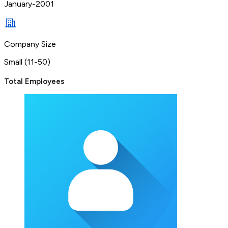
January-2001
Company Size
Small (11-50)
Total Employees