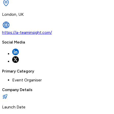
London, UK
https://a-teaminsight.com/
Social Media
Primary Category
Event Organiser
Company Details
Launch Date