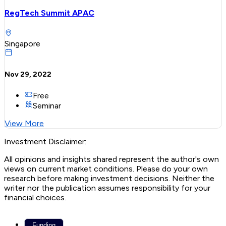
RegTech Summit APAC
Singapore
Nov 29, 2022
Free
Seminar
View More
Investment Disclaimer:
All opinions and insights shared represent the author's own
views on current market conditions. Please do your own
research before making investment decisions. Neither the
writer nor the publication assumes responsibility for your
financial choices.
Funding