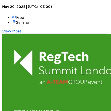
Nov 20, 2025
| (UTC:
-05:00
)
Free
Seminar
View More