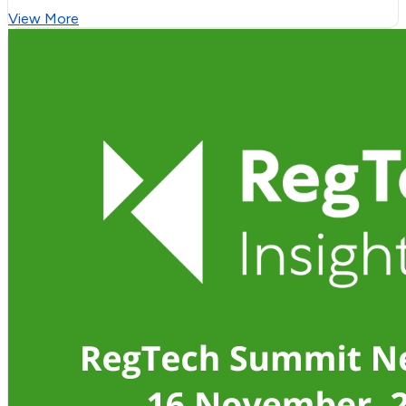
View More