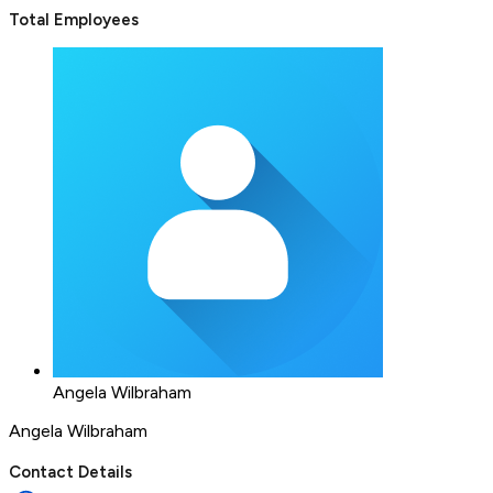
Total Employees
Angela Wilbraham
Angela Wilbraham
Contact Details