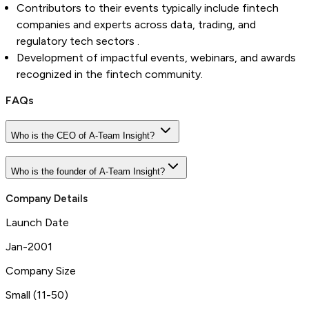
Contributors to their events typically include fintech
companies and experts across data, trading, and
regulatory tech sectors .
Development of impactful events, webinars, and awards
recognized in the fintech community.
FAQs
Who is the CEO of A-Team Insight?
Who is the founder of A-Team Insight?
Company Details
Launch Date
Jan-2001
Company Size
Small (11-50)