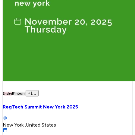
+
1
..
Ended
Fintech
RegTech Summit New York 2025
New York ,United States