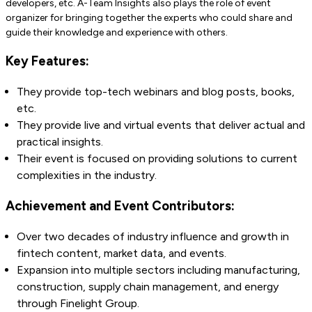
developers, etc. A-Team Insights also plays the role of event
organizer for bringing together the experts who could share and
guide their knowledge and experience with others.
Key Features:
They provide top-tech webinars and blog posts, books,
etc.
They provide live and virtual events that deliver actual and
practical insights.
Their event is focused on providing solutions to current
complexities in the industry.
Achievement and Event Contributors:
Over two decades of industry influence and growth in
fintech content, market data, and events.
Expansion into multiple sectors including manufacturing,
construction, supply chain management, and energy
through Finelight Group.