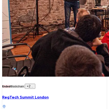
+
2
..
Ended
Blockchain
RegTech Summit London