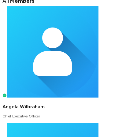
All Members
Angela Wilbraham
Chief Executive Officer