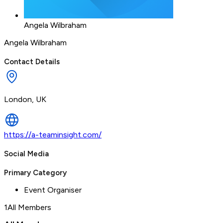
Angela Wilbraham
Angela Wilbraham
Contact Details
London, UK
https://a-teaminsight.com/
Social Media
Primary Category
Event Organiser
1
All Members