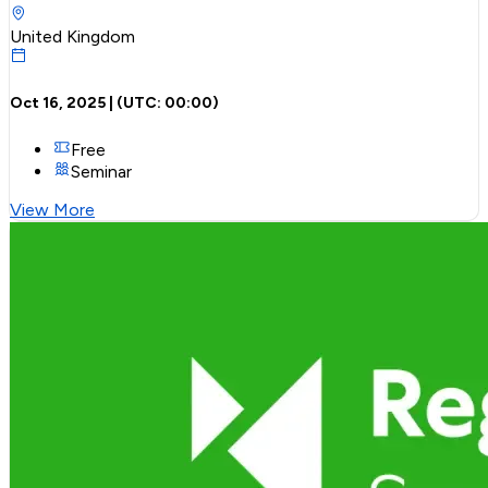
United Kingdom
Oct 16, 2025
| (UTC:
00:00
)
Free
Seminar
View More