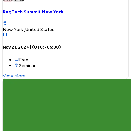
RegTech Summit New York
New York ,United States
Nov 21, 2024
| (UTC:
-05:00
)
Free
Seminar
View More