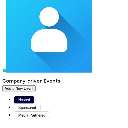
Company-driven Events
Add a New Event
Hosted
Sponsored
Media Partnered