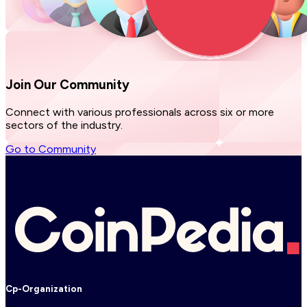
Join Our
Community
Connect with various professionals across six or more
sectors of the industry.
Go to Community
Cp-Organization