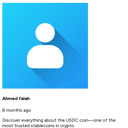
Ahmed falah
8 months ago
Discover everything about the USDC coin—one of the
most trusted stablecoins in crypto.