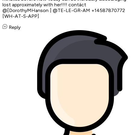
lost approximately with her!!!! contáct
@[DorothyMHanson ] @TE-LE-GR-AM +14587870772
[WH-AT-S-APP]
Reply