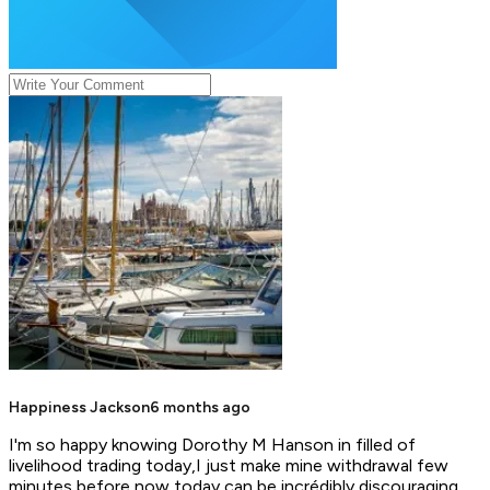
Happiness Jackson
6 months ago
I'm so happy knowing Dorothy M Hanson in filled of
livelihood trading today,I just make mine withdrawal few
minutes before now today can be incrédibly discouraging