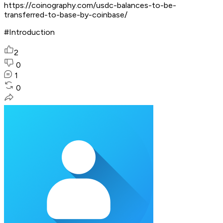
https://coinography.com/usdc-balances-to-be-
transferred-to-base-by-coinbase/
#Introduction
2
0
1
0