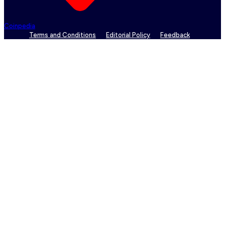
Coinpedia
Terms and Conditions
Editorial Policy
Feedback