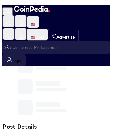
Home
Community
Post
USD
Advertise
Communities
Login
Post Details