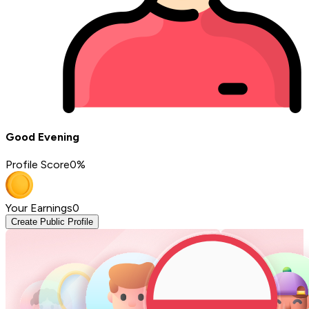
Good Evening
Profile Score
0
%
Your Earnings
0
Create Public Profile