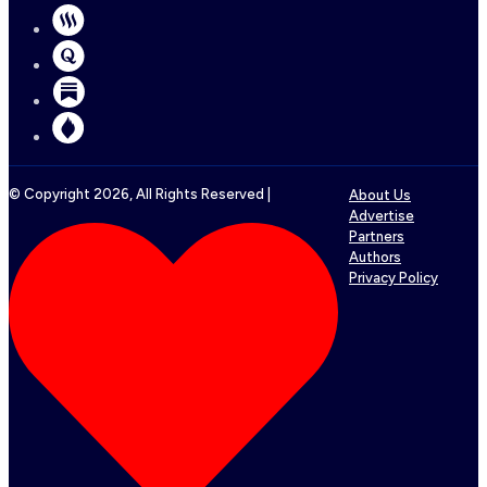
© Copyright
2026
, All Rights Reserved |
About Us
Advertise
Partners
Authors
Privacy Policy