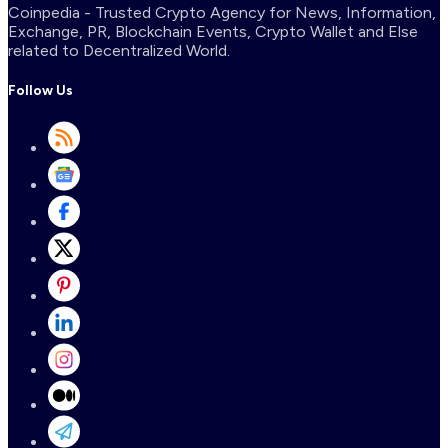
Coinpedia - Trusted Crypto Agency for News, Information,
Exchange, PR, Blockchain Events, Crypto Wallet and Else
related to Decentralized World.
Follow Us