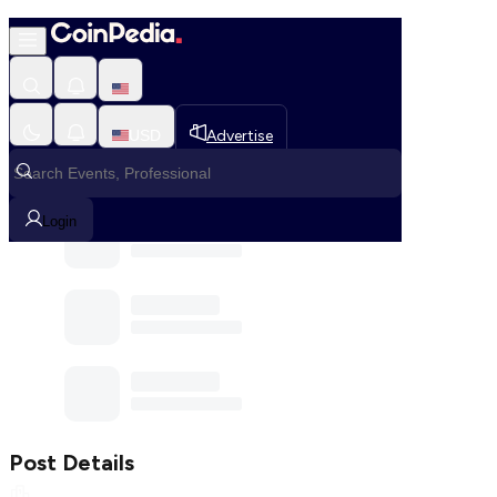
Home
Community
Post
USD
Advertise
Communities
Login
Post Details