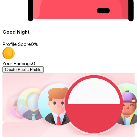
Good Night
Profile Score
0
%
Your Earnings
0
Create Public Profile