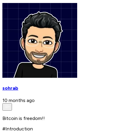
sohrab
10 months ago
Bitcoin is freedom!!
#Introduction