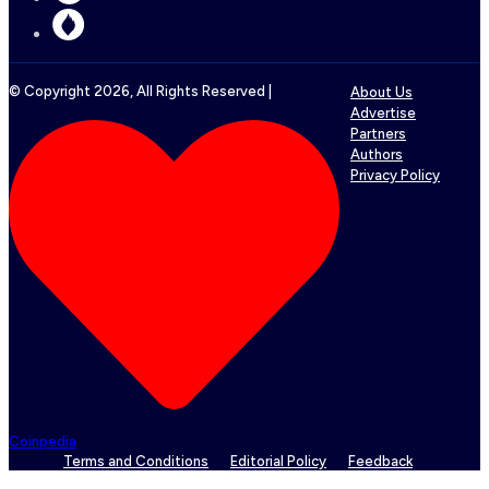
© Copyright
2026
, All Rights Reserved |
About Us
Advertise
Partners
Authors
Privacy Policy
Coinpedia
Terms and Conditions
Editorial Policy
Feedback