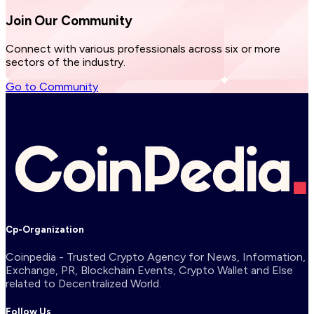
Join Our
Community
Connect with various professionals across six or more
sectors of the industry.
Go to Community
Cp-Organization
Coinpedia - Trusted Crypto Agency for News, Information,
Exchange, PR, Blockchain Events, Crypto Wallet and Else
related to Decentralized World.
Follow Us