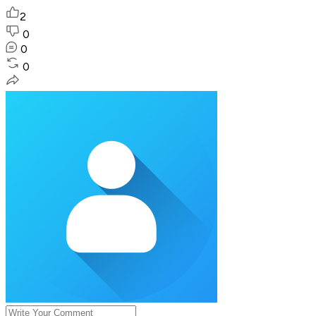
2
0
0
0