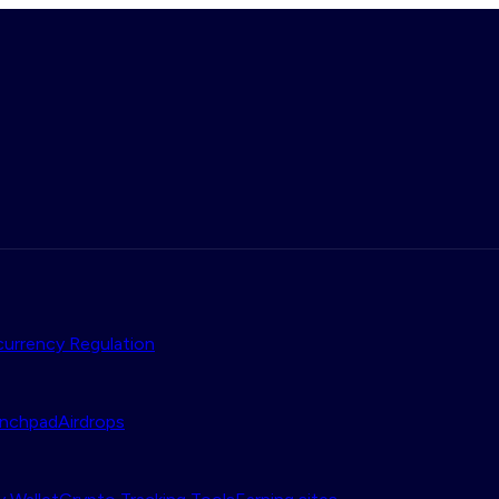
urrency Regulation
nchpad
Airdrops