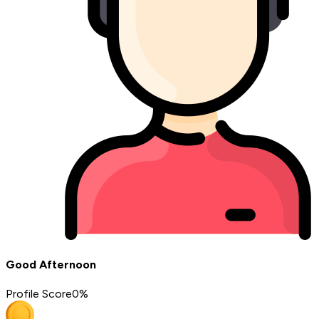
Good Afternoon
Profile Score
0
%