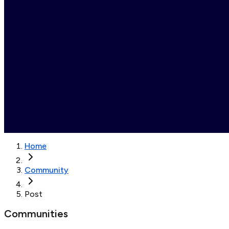
Home
Community
Post
Communities