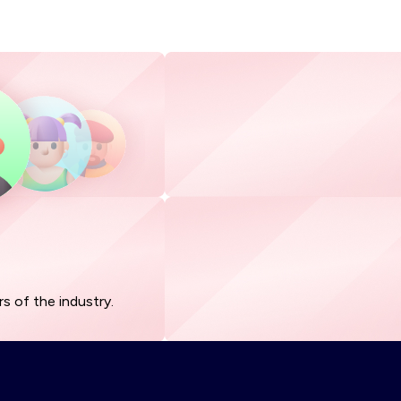
s of the industry.