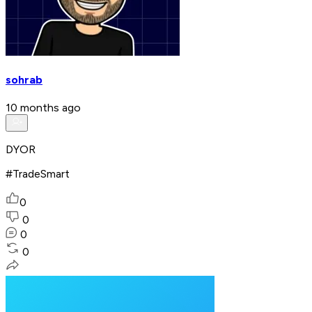
sohrab
10 months ago
DYOR
#TradeSmart
0
0
0
0