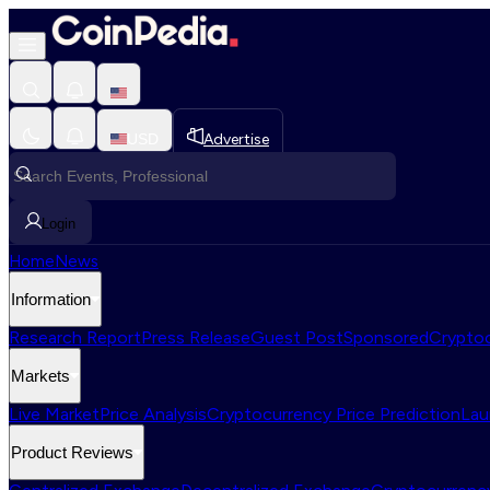
USD
Advertise
Login
Home
News
Information
Research Report
Press Release
Guest Post
Sponsored
Cryptoc
Markets
Live Market
Price Analysis
Cryptocurrency Price Prediction
Lau
Product Reviews