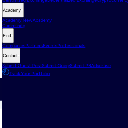
Centralized Exchange
Decentralized Exchange
Cryptocurrency
Academy
Academy New
Academy
Community
Find
Companies
Partners
Events
Professionals
Contact
Submit Guest Post
Submit Query
Submit PR
Advertise
Track Your Portfolio