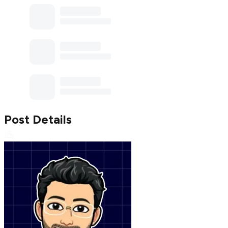
Post Details