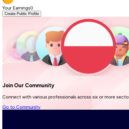
Your Earnings
0
Create Public Profile
Join Our
Community
Connect with various professionals across six or more sector
Go to Community