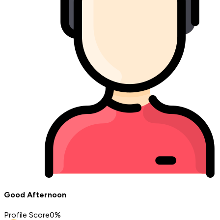
Good Afternoon
Profile Score
0
%