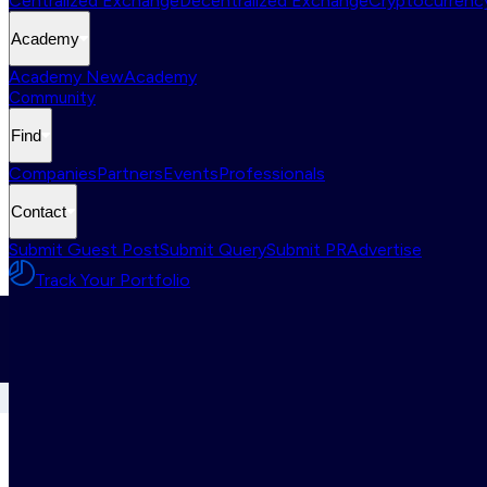
Centralized Exchange
Decentralized Exchange
Cryptocurrency
Academy
Academy New
Academy
Community
Find
Companies
Partners
Events
Professionals
Contact
Submit Guest Post
Submit Query
Submit PR
Advertise
Track Your Portfolio