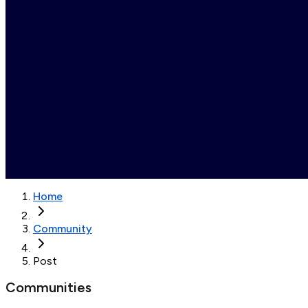
Home
Community
Post
Communities