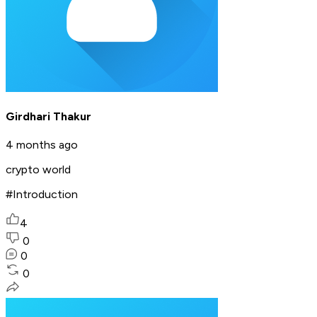
Girdhari Thakur
4 months ago
crypto world
#Introduction
4
0
0
0