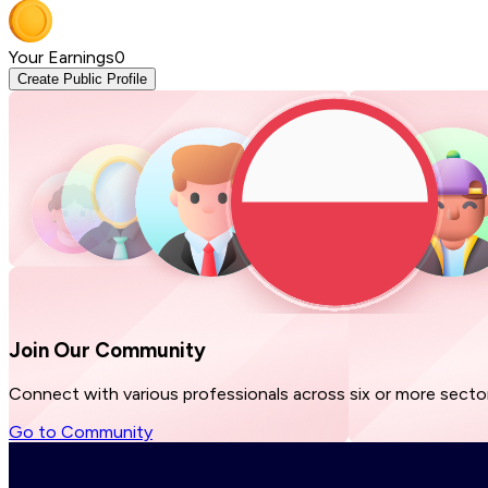
Your Earnings
0
Create Public Profile
Join Our
Community
Connect with various professionals across six or more sector
Go to Community