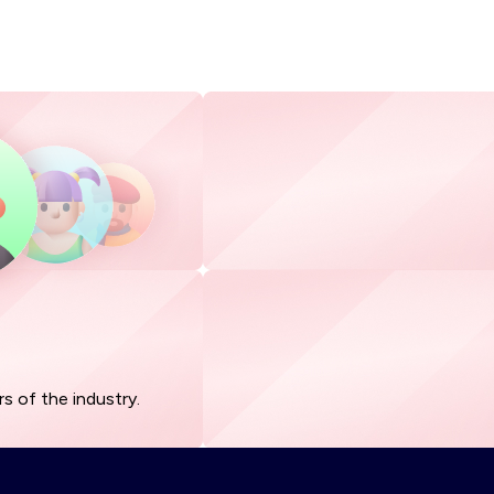
s of the industry.