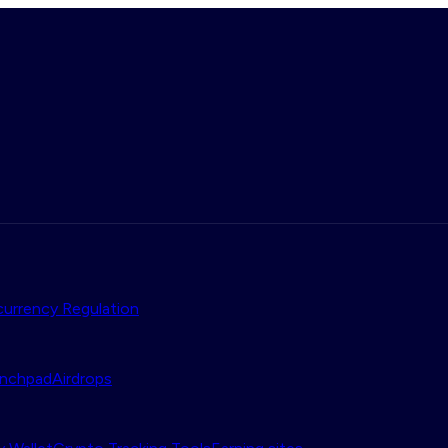
urrency Regulation
nchpad
Airdrops