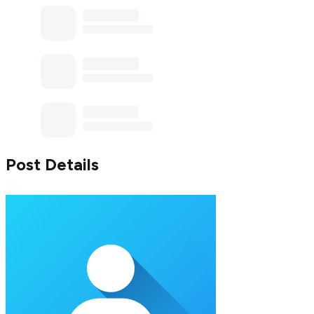
Post Details