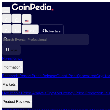
USD
Advertise
Login
Home
News
Information
Research Report
Press Release
Guest Post
Sponsored
Cryptoc
Markets
Live Market
Price Analysis
Cryptocurrency Price Prediction
Lau
Product Reviews