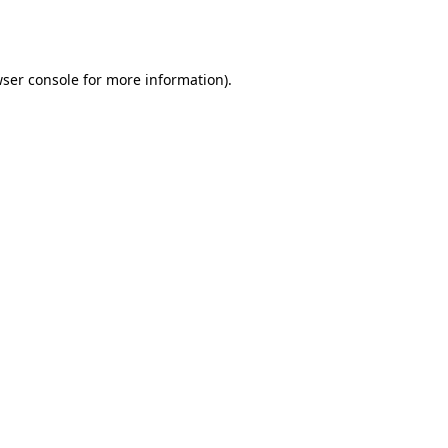
ser console
for more information).