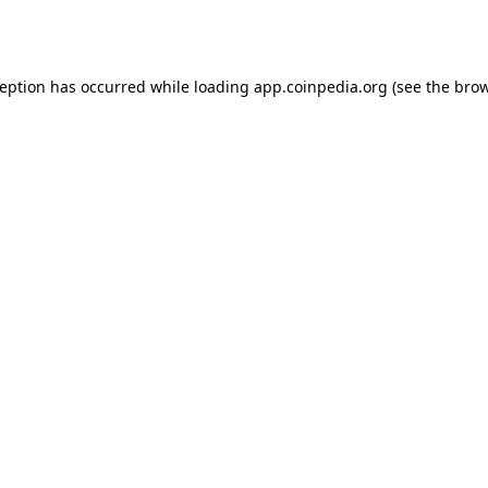
ception has occurred while loading
app.coinpedia.org
(see the
brow