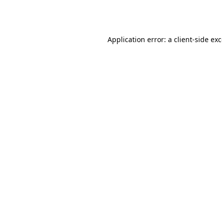
Application error: a
client
-side ex