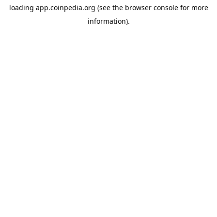
loading
app.coinpedia.org
(see the
browser console
for more
information).