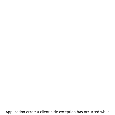
Application error: a
client
-side exception has occurred while