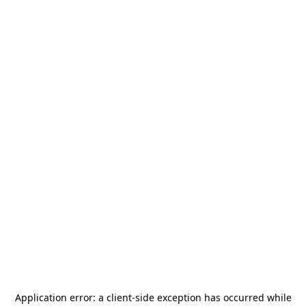
Application error: a
client
-side exception has occurred while