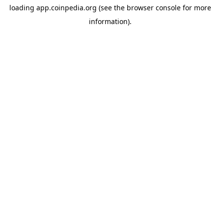
loading
app.coinpedia.org
(see the
browser console
for more
information).