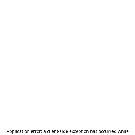
Application error: a
client
-side exception has occurred while