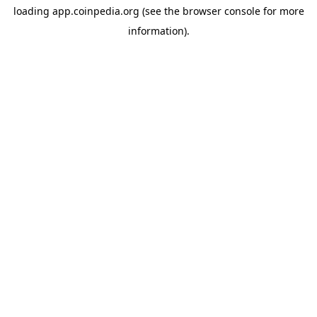
loading
app.coinpedia.org
(see the
browser console
for more
information).