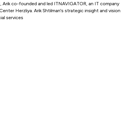
Rapyd, Arik co-founded and led ITNAVIGATOR, an IT company
nter Herzliya. Arik Shtilman's strategic insight and vision
ial services