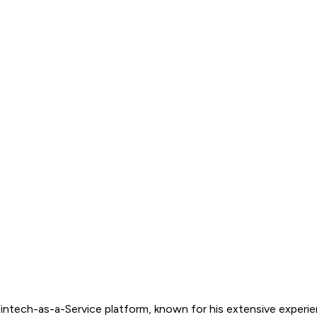
Fintech-as-a-Service platform, known for his extensive experi