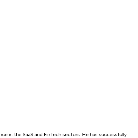
ence in the SaaS and FinTech sectors. He has successfully