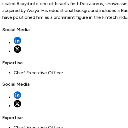
scaled Rapyd into one of Israel's first Dec acorns, showcasi
acquired by Avaya. His educational background includes a Bach
have positioned him as a prominent figure in the Fintech indust
Social Media
Expertise
Chief Executive Officer
Social Media
Expertise
Chief Executive Officer