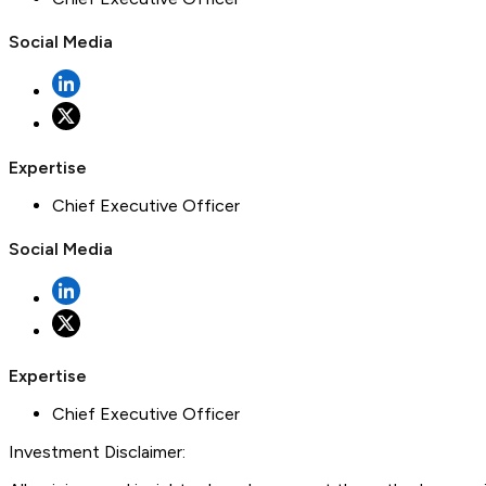
Social Media
Expertise
Chief Executive Officer
Social Media
Expertise
Chief Executive Officer
Investment Disclaimer: