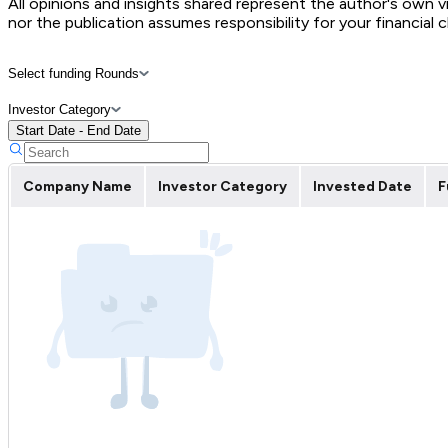
All opinions and insights shared represent the author's own 
nor the publication assumes responsibility for your financial 
Select funding Rounds
Investor Category
Start Date - End Date
Company Name
Investor Category
Invested Date
F