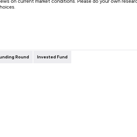
views on current market conditions. Please do your own resear
choices.
unding Round
Invested Fund