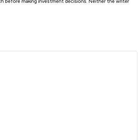
ch before making investment decisions. Neither the writer