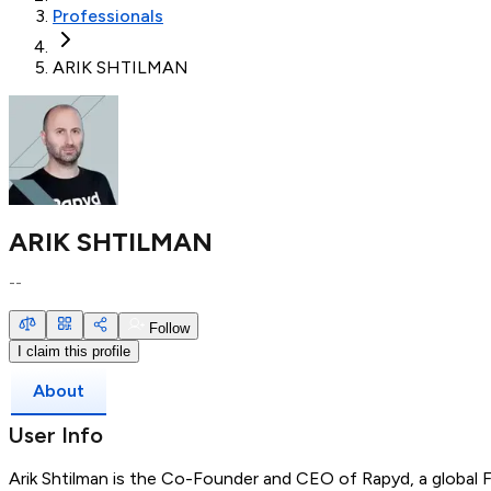
Professionals
ARIK SHTILMAN
ARIK SHTILMAN
--
Follow
I claim this profile
About
User Info
Arik Shtilman is the Co-Founder and CEO of Rapyd, a global 