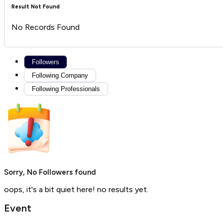
Result Not Found
No Records Found
Followers
Following Company
Following Professionals
Sorry, No Followers found
oops, it's a bit quiet here! no results yet.
Event