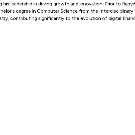
ng his leadership in driving growth and innovation. Prior to 
elor's degree in Computer Science from the Interdisciplinary Ce
ry, contributing significantly to the evolution of digital financ