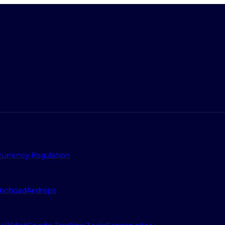
urrency Regulation
nchpad
Airdrops