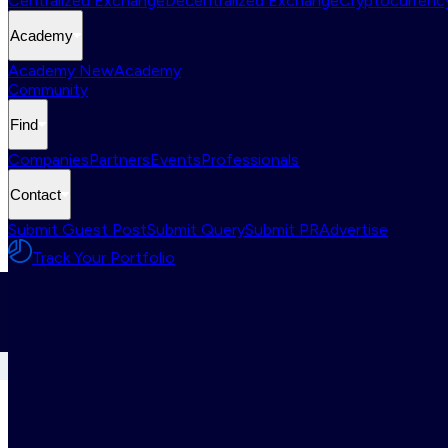
Centralized Exchange
Decentralized Exchange
Cryptocurrency
Academy
Academy New
Academy
Community
Find
Companies
Partners
Events
Professionals
Contact
Submit Guest Post
Submit Query
Submit PR
Advertise
Track Your Portfolio