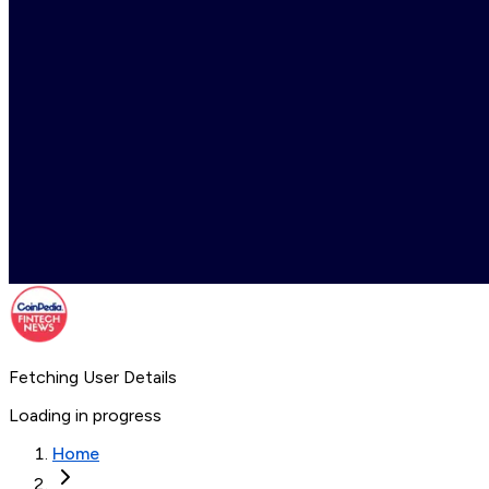
Fetching User Details
Loading in progress
Home