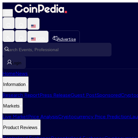
USD
Advertise
Login
Home
News
Information
Research Report
Press Release
Guest Post
Sponsored
Cryptoc
Markets
Live Market
Price Analysis
Cryptocurrency Price Prediction
Lau
Product Reviews