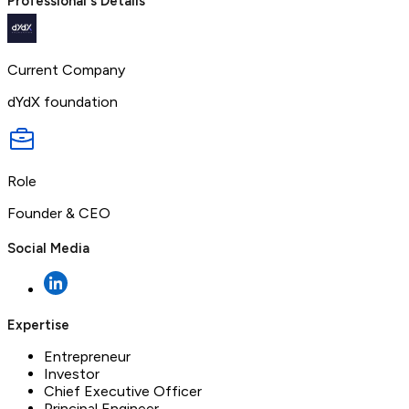
Professional's Details
Current Company
dYdX foundation
Role
Founder & CEO
Social Media
Expertise
Entrepreneur
Investor
Chief Executive Officer
Principal Engineer