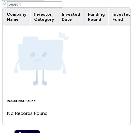
Company
Investor
Invested
Funding
Invested
Name
Category
Date
Round
Fund
Result Not Found
No Records Found