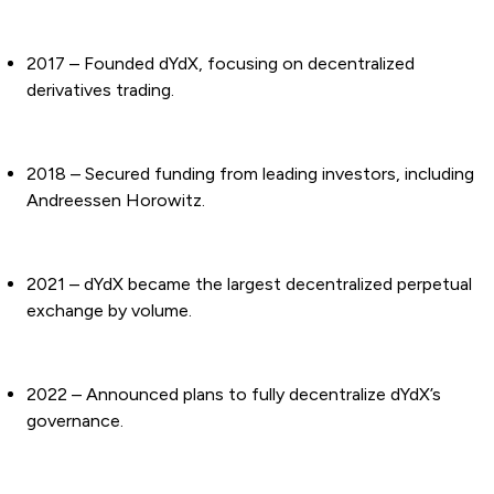
2017 – Founded dYdX, focusing on decentralized
derivatives trading.
2018 – Secured funding from leading investors, including
Andreessen Horowitz.
2021 – dYdX became the largest decentralized perpetual
exchange by volume.
2022 – Announced plans to fully decentralize dYdX’s
governance.