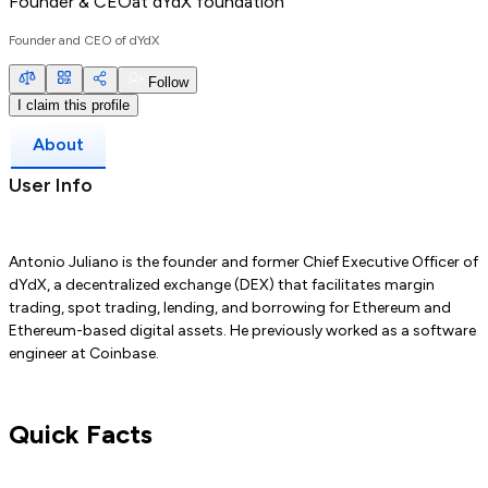
Founder & CEO
at
dYdX foundation
Founder and CEO of dYdX
Follow
I claim this profile
About
User Info
Antonio Juliano is the founder and former Chief Executive Officer of
dYdX, a decentralized exchange (DEX) that facilitates margin
trading, spot trading, lending, and borrowing for Ethereum and
Ethereum-based digital assets. He previously worked as a software
engineer at Coinbase.
Quick Facts