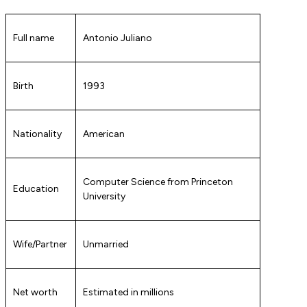
Full name
Antonio Juliano
Birth
1993
Nationality
American
Computer Science from Princeton
Education
University
Wife/Partner
Unmarried
Net worth
Estimated in millions