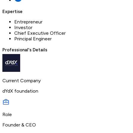
Expertise
Entrepreneur
Investor
Chief Executive Officer
Principal Engineer
Professional's Details
Current Company
dYdX foundation
Role
Founder & CEO