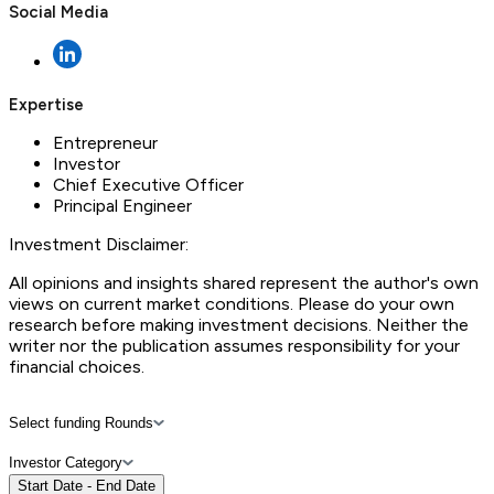
Social Media
Expertise
Entrepreneur
Investor
Chief Executive Officer
Principal Engineer
Investment Disclaimer:
All opinions and insights shared represent the author's own
views on current market conditions. Please do your own
research before making investment decisions. Neither the
writer nor the publication assumes responsibility for your
financial choices.
Select funding Rounds
Investor Category
Start Date - End Date