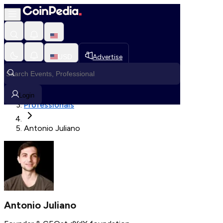
Fetching User Details
USD
Advertise
Loading in progress
Home
Login
Professionals
Antonio Juliano
Antonio Juliano