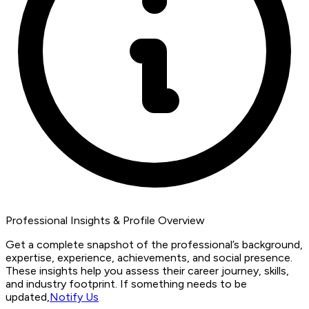
Professional Insights & Profile Overview
Get a complete snapshot of the professional’s background,
expertise, experience, achievements, and social presence.
These insights help you assess their career journey, skills,
and industry footprint. If something needs to be
updated,
Notify Us