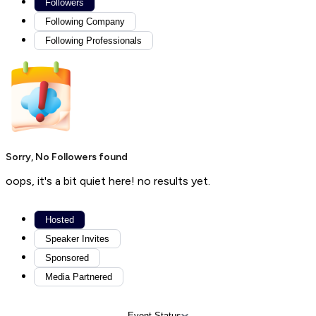
Followers
Following Company
Following Professionals
Sorry, No Followers found
oops, it's a bit quiet here! no results yet.
Hosted
Speaker Invites
Sponsored
Media Partnered
Event Status