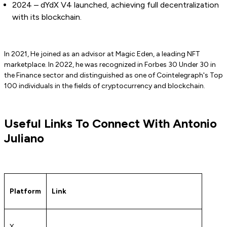
2024 – dYdX V4 launched, achieving full decentralization
with its blockchain.
In 2021, He joined as an advisor at Magic Eden, a leading NFT
marketplace. In 2022, he was recognized in Forbes 30 Under 30 in
the Finance sector and distinguished as one of Cointelegraph's Top
100 individuals in the fields of cryptocurrency and blockchain.
Useful Links To Connect With Antonio
Juliano
Platform
Link
X