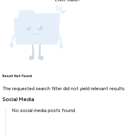
Result Not Found
The requested search filter did not yield relevant results.
Social Media
No social media posts found.