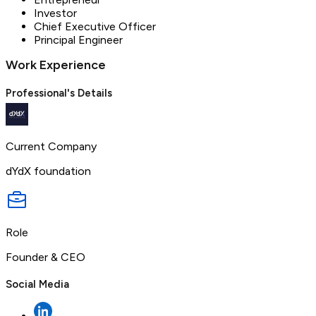
Investor
Chief Executive Officer
Principal Engineer
Work Experience
Professional's Details
Current Company
dYdX foundation
Role
Founder & CEO
Social Media