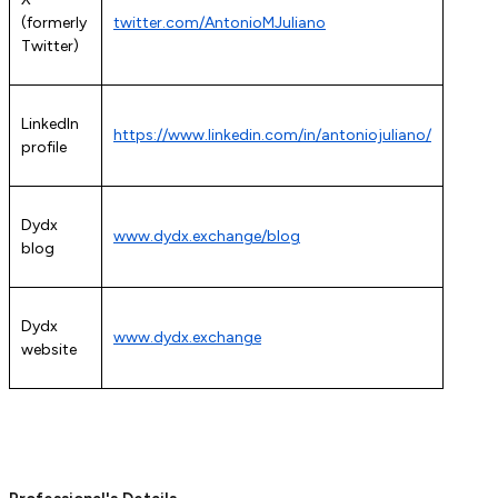
(formerly
twitter.com/AntonioMJuliano
Twitter)
LinkedIn
https://www.linkedin.com/in/antoniojuliano/
profile
Dydx
www.dydx.exchange/blog
blog
Dydx
www.dydx.exchange
website