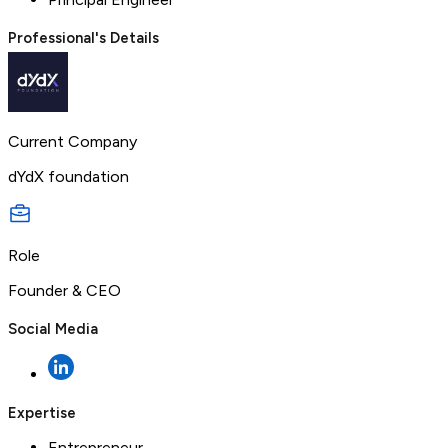
Professional's Details
Current Company
dYdX foundation
Role
Founder & CEO
Social Media
Expertise
Entrepreneur