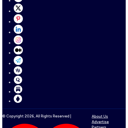
© Copyright
2026
, All Rights Reserved |
About Us
Advertise
Partners