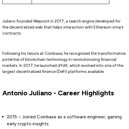
Juliano founded Weipoint in 2017, a search engine developed for
the decentralized web that helps interaction with Ethereum smart
contracts.
Following his tenure at Coinbase, he recognized the transformative
potential of blockchain technology in revolutionizing financial
markets. In 2017, he launched dYdX, which evolved into one of the
largest decentralized finance (DeFi) platforms available.
Antonio Juliano - Career Highlights
2015 – Joined Coinbase as a software engineer, gaining
early crypto insights.