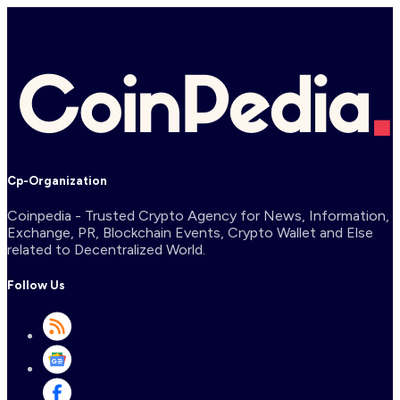
Cp-Organization
Coinpedia - Trusted Crypto Agency for News, Information,
Exchange, PR, Blockchain Events, Crypto Wallet and Else
related to Decentralized World.
Follow Us