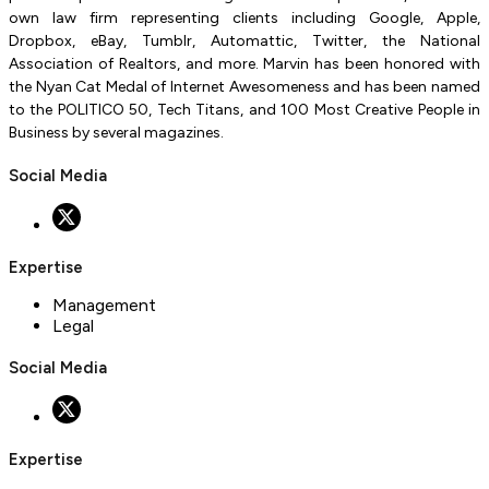
own law firm representing clients including Google, Apple,
Dropbox, eBay, Tumblr, Automattic, Twitter, the National
Association of Realtors, and more. Marvin has been honored with
the Nyan Cat Medal of Internet Awesomeness and has been named
to the POLITICO 50, Tech Titans, and 100 Most Creative People in
Business by several magazines.
Social Media
Expertise
Management
Legal
Social Media
Expertise