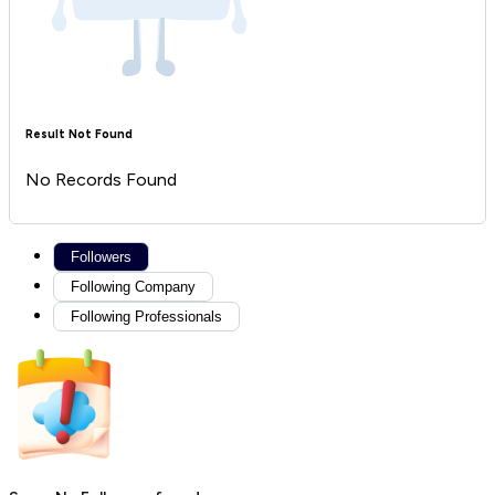
Result Not Found
No Records Found
Followers
Following Company
Following Professionals