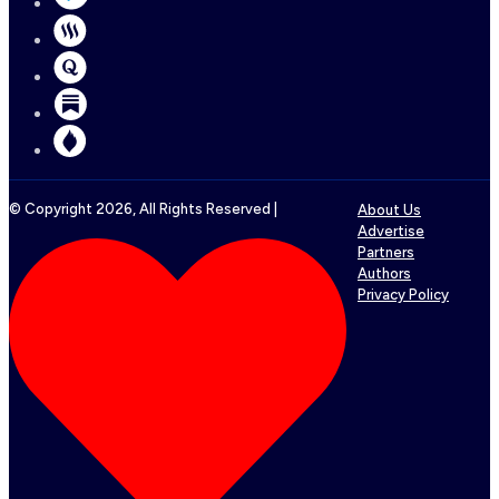
© Copyright
2026
, All Rights Reserved |
About Us
Advertise
Partners
Authors
Privacy Policy