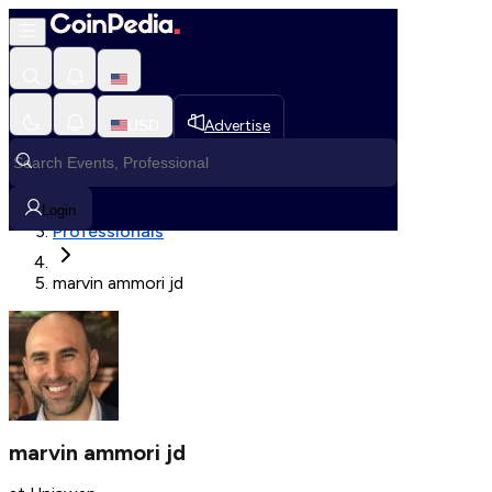
Fetching User Details
USD
Advertise
Loading in progress
Home
Login
Professionals
marvin ammori jd
marvin ammori jd