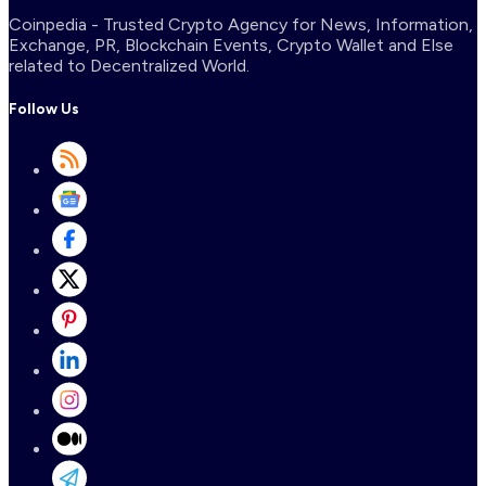
Coinpedia - Trusted Crypto Agency for News, Information,
Exchange, PR, Blockchain Events, Crypto Wallet and Else
related to Decentralized World.
Follow Us