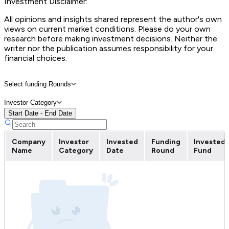
Investment Disclaimer:
All opinions and insights shared represent the author's own
views on current market conditions. Please do your own
research before making investment decisions. Neither the
writer nor the publication assumes responsibility for your
financial choices.
Select funding Rounds
Investor Category
Start Date - End Date
Company
Investor
Invested
Funding
Invested
Name
Category
Date
Round
Fund