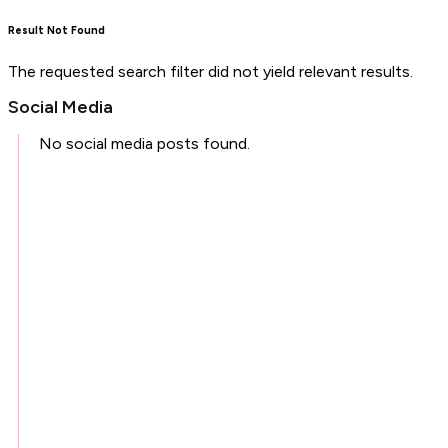
Result Not Found
The requested search filter did not yield relevant results.
Social Media
No social media posts found.