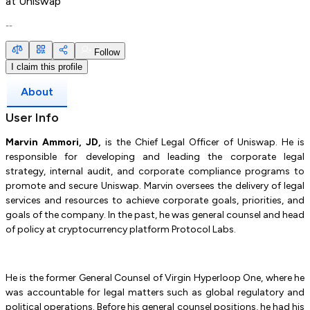
at
Uniswap
--
Follow
I claim this profile
About
User Info
Marvin Ammori, JD,
is the Chief Legal Officer of Uniswap. He is
responsible for developing and leading the corporate legal
strategy, internal audit, and corporate compliance programs to
promote and secure Uniswap. Marvin oversees the delivery of legal
services and resources to achieve corporate goals, priorities, and
goals of the company. In the past, he was general counsel and head
of policy at cryptocurrency platform Protocol Labs.
He is the former General Counsel of Virgin Hyperloop One, where he
was accountable for legal matters such as global regulatory and
political operations. Before his general counsel positions, he had his