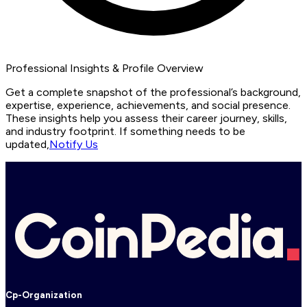
Professional Insights & Profile Overview
Get a complete snapshot of the professional’s background,
expertise, experience, achievements, and social presence.
These insights help you assess their career journey, skills,
and industry footprint. If something needs to be
updated,
Notify Us
Cp-Organization