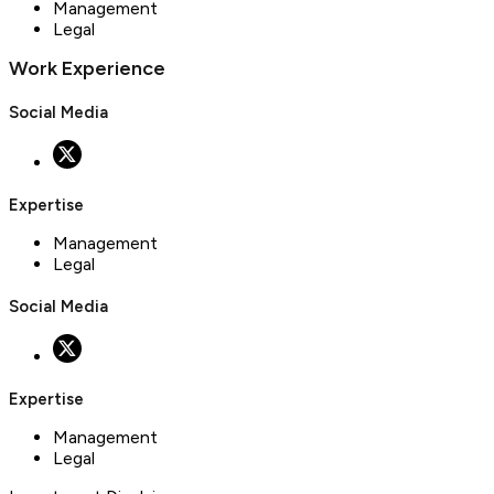
Management
Legal
Work Experience
Social Media
Expertise
Management
Legal
Social Media
Expertise
Management
Legal