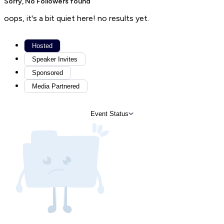
Sorry, No Followers found
oops, it's a bit quiet here! no results yet.
Hosted
Speaker Invites
Sponsored
Media Partnered
Event Status