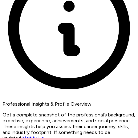
Professional Insights & Profile Overview
Get a complete snapshot of the professional’s background,
expertise, experience, achievements, and social presence.
These insights help you assess their career journey, skills,
and industry footprint. If something needs to be