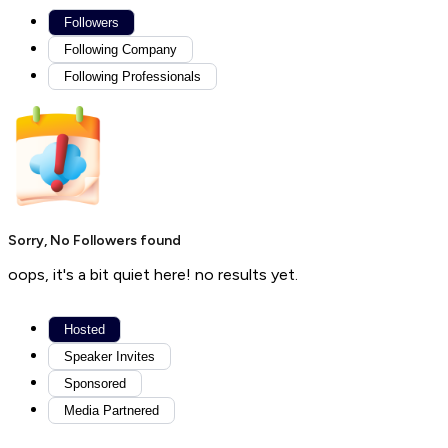
Followers
Following Company
Following Professionals
Sorry, No Followers found
oops, it's a bit quiet here! no results yet.
Hosted
Speaker Invites
Sponsored
Media Partnered