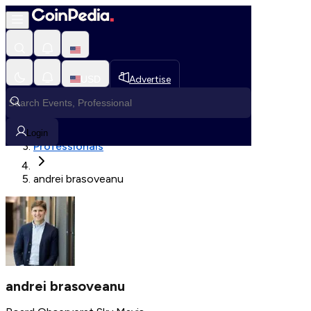
Fetching User Details
USD
Advertise
Loading in progress
Home
Login
Professionals
andrei brasoveanu
andrei brasoveanu