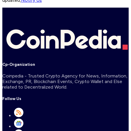
updated,
Notify Us
Cp-Organization
Coinpedia - Trusted Crypto Agency for News, Information,
Exchange, PR, Blockchain Events, Crypto Wallet and Else
related to Decentralized World.
Follow Us