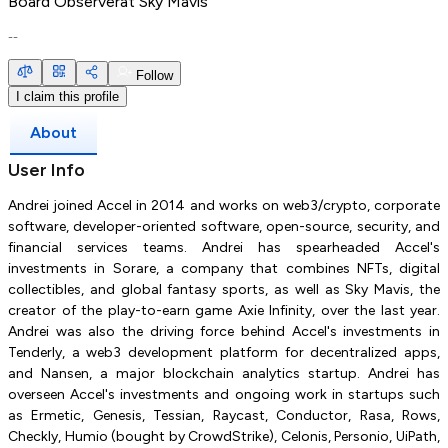
Board Observer
at
Sky Mavis
--
Follow
I claim this profile
About
User Info
Andrei joined Accel in 2014 and works on web3/crypto, corporate
software, developer-oriented software, open-source, security, and
financial services teams. Andrei has spearheaded Accel's
investments in Sorare, a company that combines NFTs, digital
collectibles, and global fantasy sports, as well as Sky Mavis, the
creator of the play-to-earn game Axie Infinity, over the last year.
Andrei was also the driving force behind Accel's investments in
Tenderly, a web3 development platform for decentralized apps,
and Nansen, a major blockchain analytics startup. Andrei has
overseen Accel's investments and ongoing work in startups such
as Ermetic, Genesis, Tessian, Raycast, Conductor, Rasa, Rows,
Checkly, Humio (bought by CrowdStrike), Celonis, Personio, UiPath,