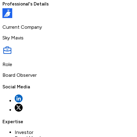
Professional's Details
Current Company
Sky Mavis
Role
Board Observer
Social Media
Expertise
Investor