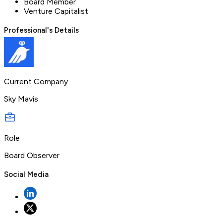
Board Member
Venture Capitalist
Professional's Details
Current Company
Sky Mavis
Role
Board Observer
Social Media