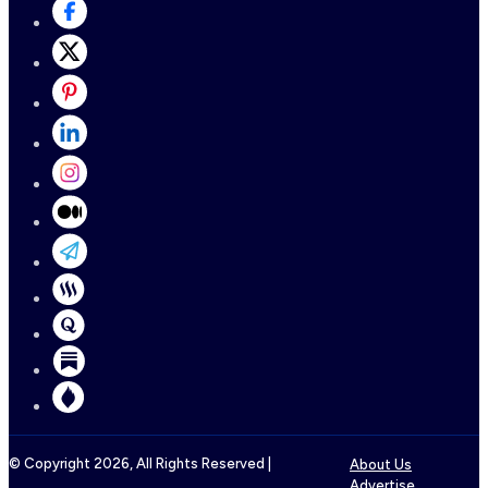
© Copyright
2026
, All Rights Reserved |
About Us
Advertise