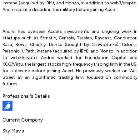
Instana (acquired by IBM), and Monzo, in addition to web3/crypto.
Andrei spent a decade in the military before joining Accel.
Andrei has overseen Accel's investments and ongoing work in
startups such as Ermetic, Genesis, Tessian, Raycast, Conductor,
Rasa, Rows, Checkly, Humio (bought by CrowdStrike), Celonis,
Personio, UiPath, Instana (acquired by IBM), and Monzo, in addition
to web3/crypto. Andrei worked for Foundation Capital and
KCG/Virtu, the largest stocks high-frequency trading firm in the US,
for a decade before joining Accel. He previously worked on Wall
Street at an algorithmic trading firm focused on commodity
futures.
Professional's Details
Current Company
Sky Mavis