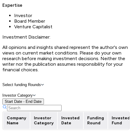
Expertise
Investor
Board Member
Venture Capitalist
Investment Disclaimer:
All opinions and insights shared represent the author's own
views on current market conditions. Please do your own
research before making investment decisions. Neither the
writer nor the publication assumes responsibility for your
financial choices.
Select funding Rounds
Investor Category
Start Date - End Date
Company
Investor
Invested
Funding
Invested
Name
Category
Date
Round
Fund