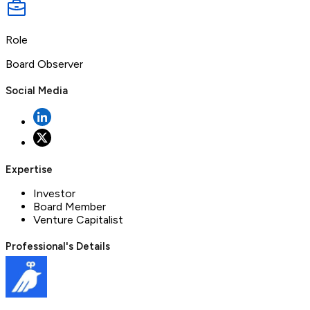
Role
Board Observer
Social Media
Expertise
Investor
Board Member
Venture Capitalist
Professional's Details