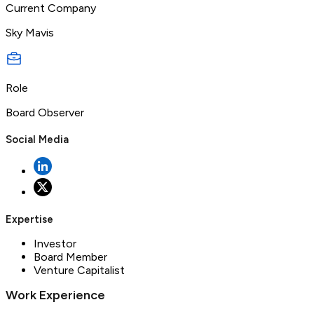
Current Company
Sky Mavis
Role
Board Observer
Social Media
Expertise
Investor
Board Member
Venture Capitalist
Work Experience