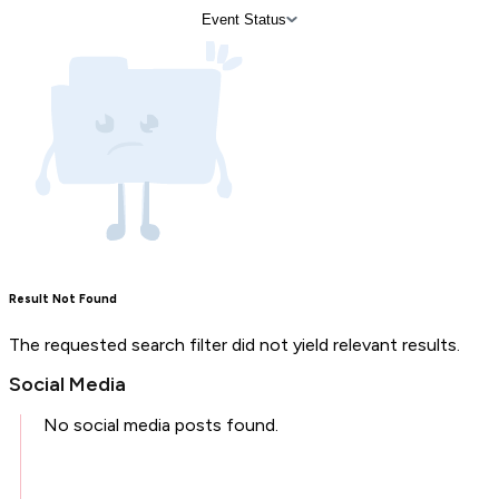
Event Status
Result Not Found
The requested search filter did not yield relevant results.
Social Media
No social media posts found.