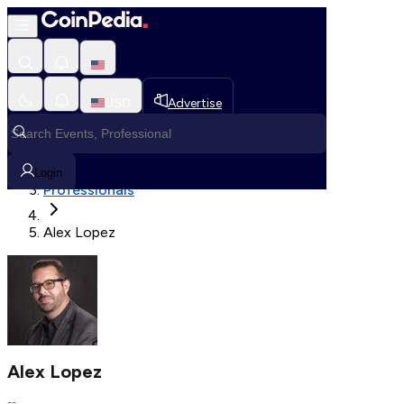
Fetching User Details
USD
Advertise
Loading in progress
Home
Login
Professionals
Alex Lopez
Alex Lopez
--