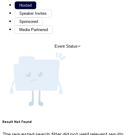
Hosted
Speaker Invites
Sponsored
Media Partnered
Event Status
Result Not Found
The requested search filter did not yield relevant results.