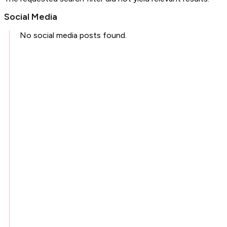
Social Media
No social media posts found.