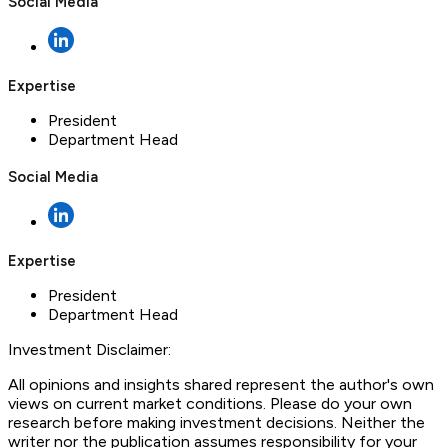
Social Media
Expertise
President
Department Head
Social Media
Expertise
President
Department Head
Investment Disclaimer:
All opinions and insights shared represent the author's own
views on current market conditions. Please do your own
research before making investment decisions. Neither the
writer nor the publication assumes responsibility for your