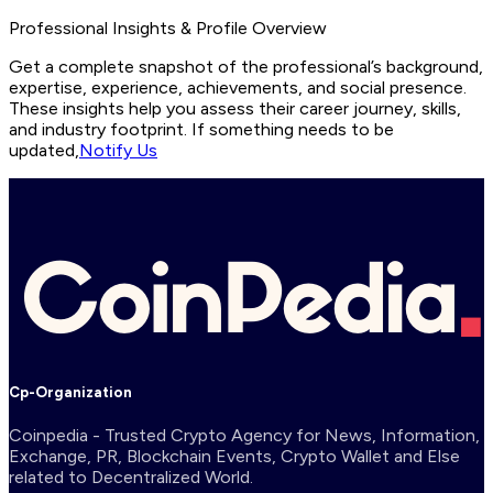
Professional Insights & Profile Overview
Get a complete snapshot of the professional’s background,
expertise, experience, achievements, and social presence.
These insights help you assess their career journey, skills,
and industry footprint. If something needs to be
updated,
Notify Us
Cp-Organization
Coinpedia - Trusted Crypto Agency for News, Information,
Exchange, PR, Blockchain Events, Crypto Wallet and Else
related to Decentralized World.