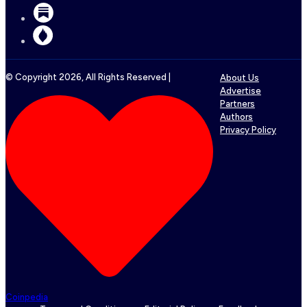
© Copyright
2026
, All Rights Reserved |
About Us
Advertise
Partners
Authors
Privacy Policy
Coinpedia