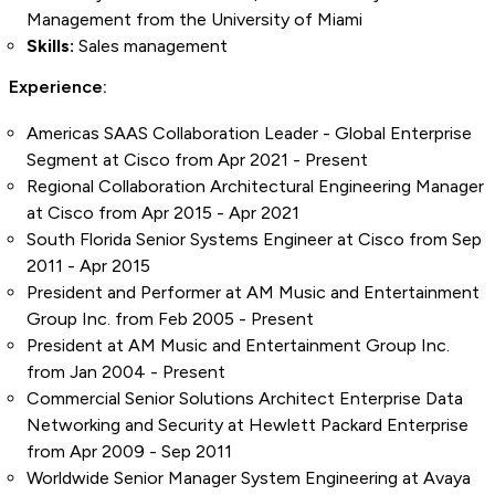
Management from the University of Miami
Skills:
Sales management
Experience:
Americas SAAS Collaboration Leader - Global Enterprise
Segment at Cisco from Apr 2021 - Present
Regional Collaboration Architectural Engineering Manager
at Cisco from Apr 2015 - Apr 2021
South Florida Senior Systems Engineer at Cisco from Sep
2011 - Apr 2015
President and Performer at AM Music and Entertainment
Group Inc. from Feb 2005 - Present
President at AM Music and Entertainment Group Inc.
from Jan 2004 - Present
Commercial Senior Solutions Architect Enterprise Data
Networking and Security at Hewlett Packard Enterprise
from Apr 2009 - Sep 2011
Worldwide Senior Manager System Engineering at Avaya