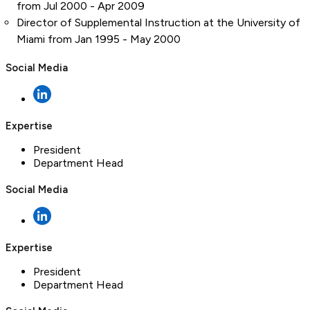
from Jul 2000 - Apr 2009
Director of Supplemental Instruction at the University of
Miami from Jan 1995 - May 2000
Social Media
Expertise
President
Department Head
Social Media
Expertise
President
Department Head