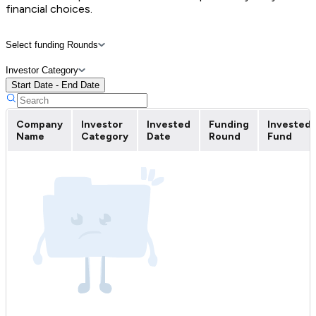
financial choices.
Select funding Rounds
Investor Category
Start Date - End Date
Company
Investor
Invested
Funding
Invested
Name
Category
Date
Round
Fund