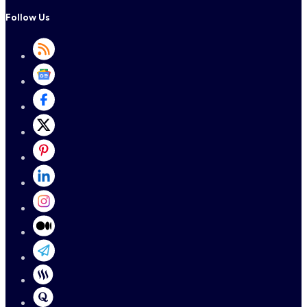
Follow Us