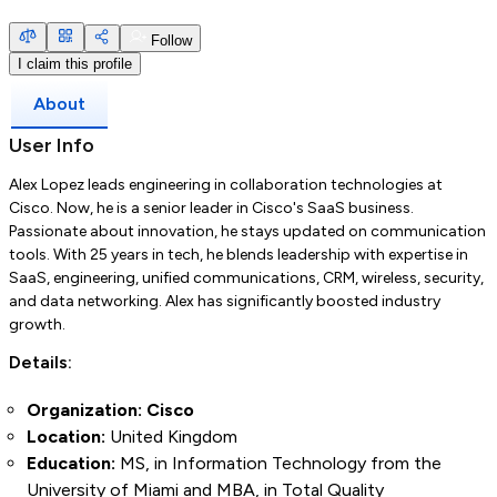
Follow
I claim this profile
About
User Info
Alex Lopez leads engineering in collaboration technologies at
Cisco. Now, he is a senior leader in Cisco's SaaS business.
Passionate about innovation, he stays updated on communication
tools. With 25 years in tech, he blends leadership with expertise in
SaaS, engineering, unified communications, CRM, wireless, security,
and data networking. Alex has significantly boosted industry
growth.
Details:
Organization: Cisco
Location:
United Kingdom
Education:
MS, in Information Technology from the
University of Miami and MBA, in Total Quality