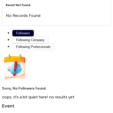
Result Not Found
No Records Found
Followers
Following Company
Following Professionals
Sorry, No Followers found
oops, it's a bit quiet here! no results yet.
Event