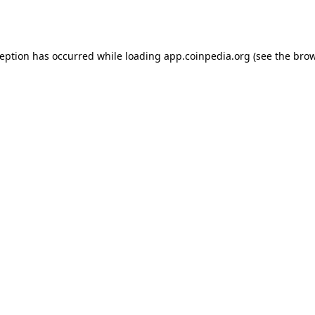
ception has occurred while loading
app.coinpedia.org
(see the
brow