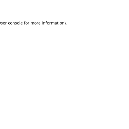
ser console
for more information).