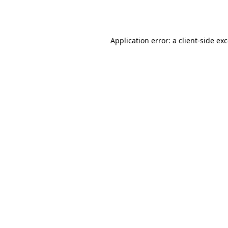
Application error: a
client
-side ex