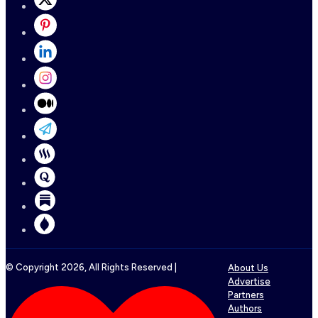
© Copyright
2026
, All Rights Reserved |
About Us
Advertise
Partners
Authors