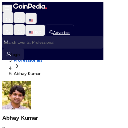
Fetching User Details
USD
Advertise
Loading in progress
Home
Login
Professionals
Abhay Kumar
Abhay Kumar
--