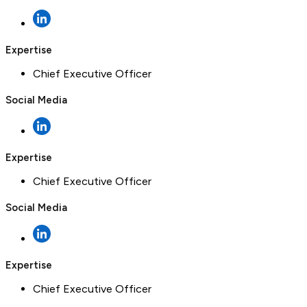
Expertise
Chief Executive Officer
Social Media
Expertise
Chief Executive Officer
Social Media
Expertise
Chief Executive Officer