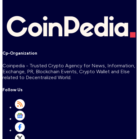
Cp-Organization
Coinpedia - Trusted Crypto Agency for News, Information,
Exchange, PR, Blockchain Events, Crypto Wallet and Else
related to Decentralized World.
Follow Us