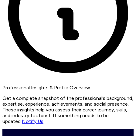
Professional Insights & Profile Overview
Get a complete snapshot of the professional’s background,
expertise, experience, achievements, and social presence.
These insights help you assess their career journey, skills,
and industry footprint. If something needs to be
updated,
Notify Us