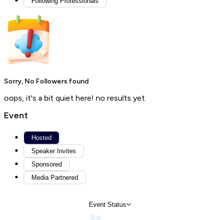
Following Professionals
Sorry, No Followers found
oops, it's a bit quiet here! no results yet.
Event
Hosted
Speaker Invites
Sponsored
Media Partnered
Event Status