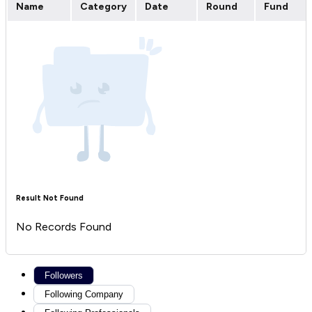
Name
Category
Date
Round
Fund
Result Not Found
No Records Found
Followers
Following Company