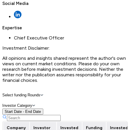
Social Media
Expertise
Chief Executive Officer
Investment Disclaimer:
All opinions and insights shared represent the author's own
views on current market conditions. Please do your own
research before making investment decisions. Neither the
writer nor the publication assumes responsibility for your
financial choices.
Select funding Rounds
Investor Category
Start Date - End Date
Company
Investor
Invested
Funding
Invested