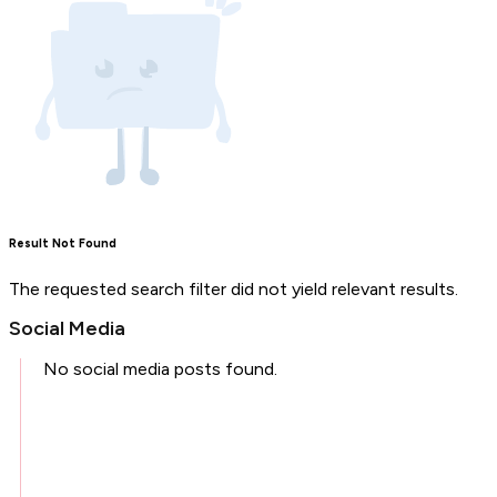
Result Not Found
The requested search filter did not yield relevant results.
Social Media
No social media posts found.