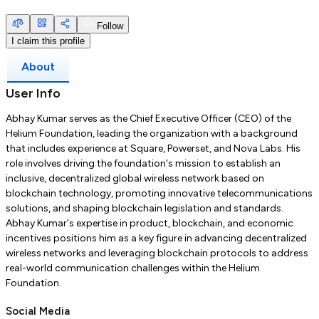
Follow
I claim this profile
About
User Info
Abhay Kumar serves as the Chief Executive Officer (CEO) of the
Helium Foundation, leading the organization with a background
that includes experience at Square, Powerset, and Nova Labs.
His
role involves driving the foundation's mission to establish an
inclusive, decentralized global wireless network based on
blockchain technology, promoting innovative telecommunications
solutions, and shaping blockchain legislation and standards.
Abhay Kumar's expertise in product, blockchain, and economic
incentives positions him as a key figure in advancing decentralized
wireless networks and leveraging blockchain protocols to address
real-world communication challenges within the Helium
Foundation.
Social Media