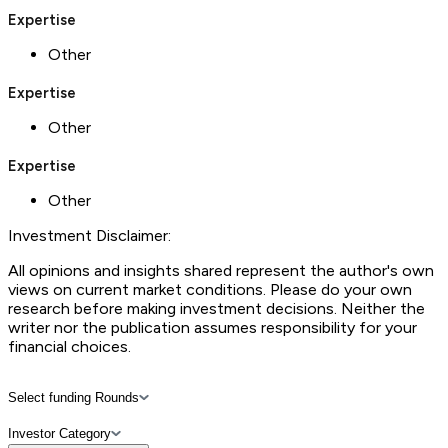
Expertise
Other
Expertise
Other
Expertise
Other
Investment Disclaimer:
All opinions and insights shared represent the author's own
views on current market conditions. Please do your own
research before making investment decisions. Neither the
writer nor the publication assumes responsibility for your
financial choices.
Select funding Rounds
Investor Category