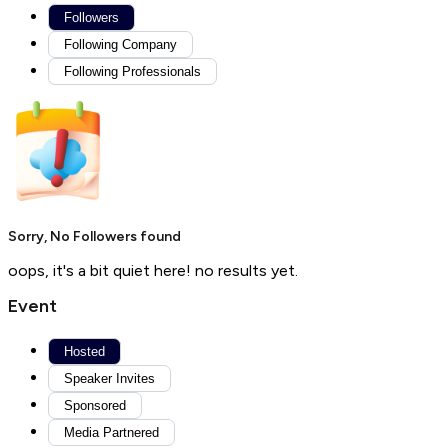
Followers
Following Company
Following Professionals
Sorry, No Followers found
oops, it's a bit quiet here! no results yet.
Event
Hosted
Speaker Invites
Sponsored
Media Partnered