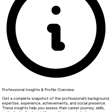
Professional Insights & Profile Overview
Get a complete snapshot of the professional’s background,
expertise, experience, achievements, and social presence.
These insights help you assess their career journey, skills,