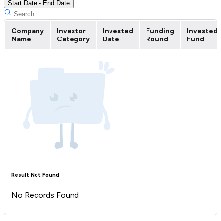
Start Date - End Date
Company
Investor
Invested
Funding
Invested
Name
Category
Date
Round
Fund
Result Not Found
No Records Found