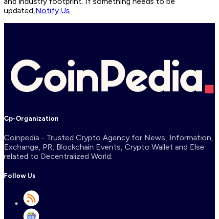
and industry footprint. If something needs to be
updated,
Notify Us
Cp-Organization
Coinpedia - Trusted Crypto Agency for News, Information,
Exchange, PR, Blockchain Events, Crypto Wallet and Else
related to Decentralized World.
Follow Us