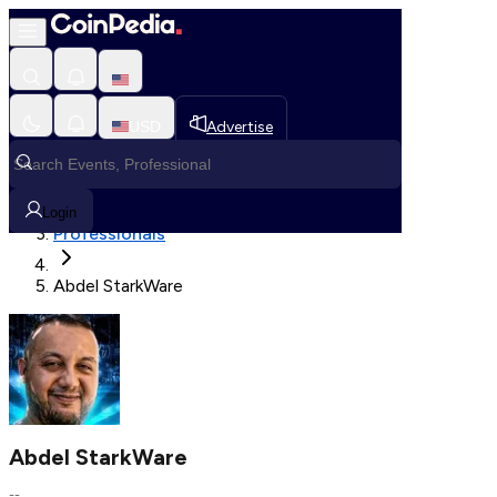
Fetching User Details
USD
Advertise
Loading in progress
Home
Login
Professionals
Abdel StarkWare
Abdel StarkWare
--