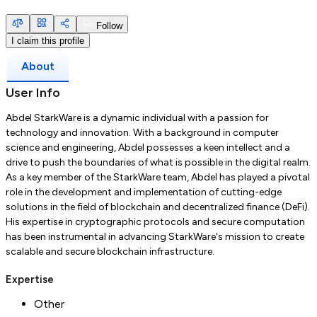
Follow
I claim this profile
About
User Info
Abdel StarkWare is a dynamic individual with a passion for
technology and innovation. With a background in computer
science and engineering, Abdel possesses a keen intellect and a
drive to push the boundaries of what is possible in the digital realm.
As a key member of the StarkWare team, Abdel has played a pivotal
role in the development and implementation of cutting-edge
solutions in the field of blockchain and decentralized finance (DeFi).
His expertise in cryptographic protocols and secure computation
has been instrumental in advancing StarkWare's mission to create
scalable and secure blockchain infrastructure.
Expertise
Other