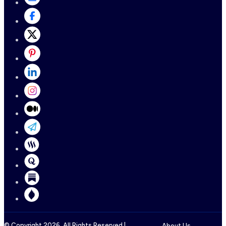
© Copyright
2026
, All Rights Reserved |
About Us