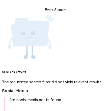
Event Status
Result Not Found
The requested search filter did not yield relevant results.
Social Media
No social media posts found.