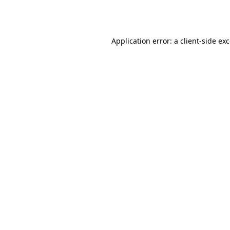
Application error: a
client
-side ex