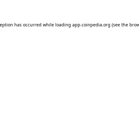
ception has occurred while loading
app.coinpedia.org
(see the
brow