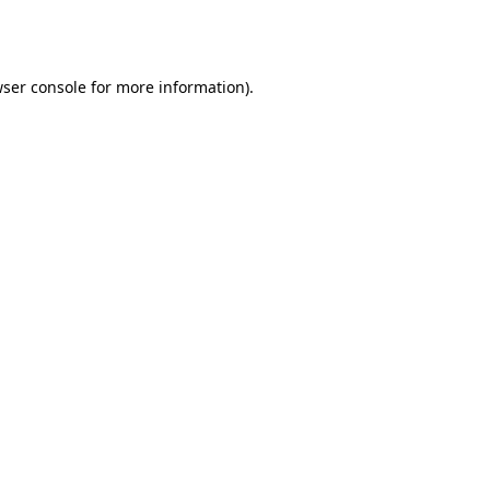
ser console
for more information).